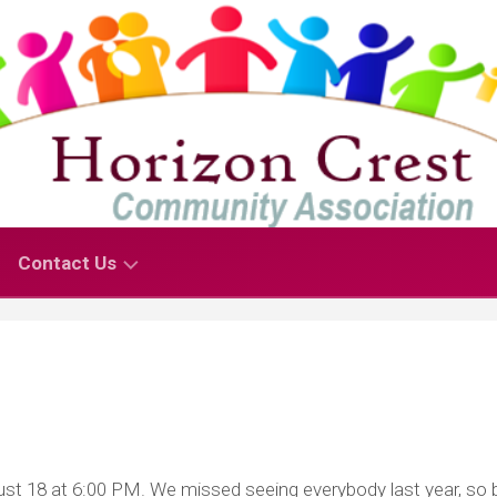
Contact Us
Contact
Us
–
For
Residents
Contact
t 18 at 6:00 PM. We missed seeing everybody last year, so 