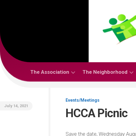
Skip
to
content
The Association
The Neighborhood
About
About
HCCA
the
Events/Meetings
Neighborhood
July 14, 2021
HCCA Picnic
Bylaws
Codes,
Covenants
People
and
(Members
Save the date, Wednesday Augus