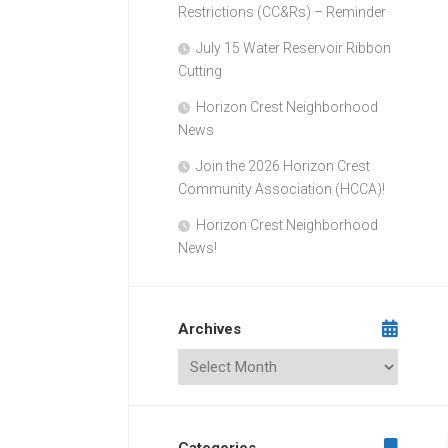
Restrictions (CC&Rs) – Reminder
July 15 Water Reservoir Ribbon
Cutting
Horizon Crest Neighborhood
News
Join the 2026 Horizon Crest
Community Association (HCCA)!
Horizon Crest Neighborhood
News!
Archives