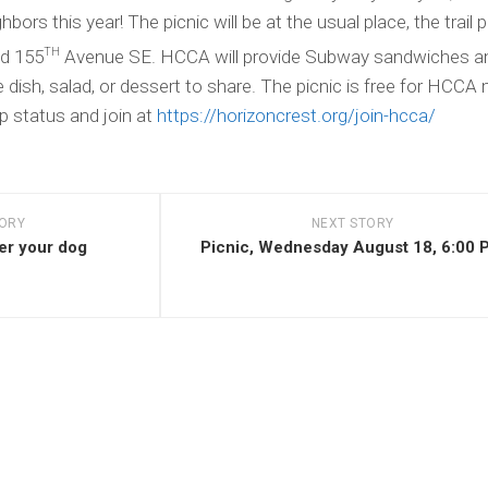
Us
ors this year! The picnic will be at the usual place, the trail p
–
For
TH
nd 155
Avenue SE. HCCA will provide Subway sandwiches an
Realtors,
e dish, salad, or dessert to share. The picnic is free for HCC
Title
Companies
 status and join at
https://horizoncrest.org/join-hcca/
TORY
NEXT STORY
er your dog
Picnic, Wednesday August 18, 6:00 