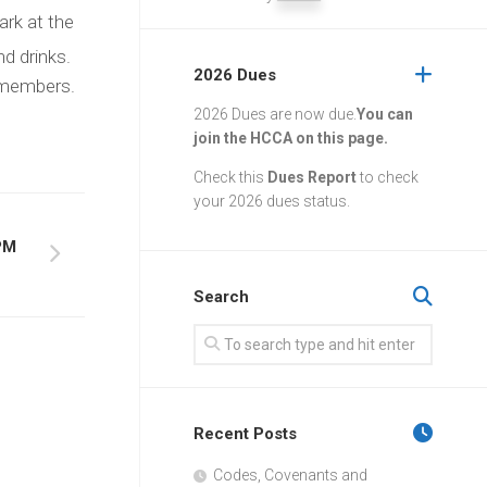
ark at the
d drinks.
2026 Dues
A members.
2026 Dues are now due.
You can
join the HCCA on this page.
Check this
Dues Report
to check
your 2026 dues status.
PM
Search
Recent Posts
Codes, Covenants and