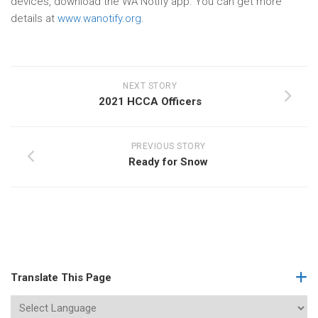
devices, download the WA Notify app. You can get more
details at
www.wanotify.org
.
NEXT STORY
2021 HCCA Officers
PREVIOUS STORY
Ready for Snow
Translate This Page