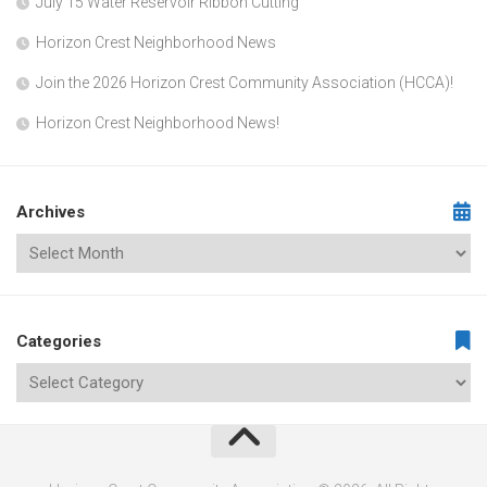
July 15 Water Reservoir Ribbon Cutting
Horizon Crest Neighborhood News
Join the 2026 Horizon Crest Community Association (HCCA)!
Horizon Crest Neighborhood News!
Archives
Categories