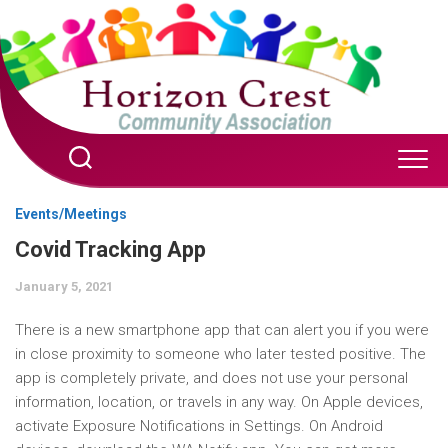
Skip
to
content
Events/Meetings
Covid Tracking App
January 5, 2021
There is a new smartphone app that can alert you if you were
in close proximity to someone who later tested positive. The
app is completely private, and does not use your personal
information, location, or travels in any way. On Apple devices,
activate Exposure Notifications in Settings. On Android