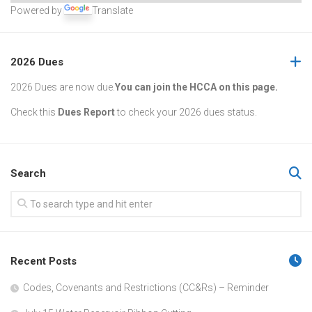
Powered by
Translate
2026 Dues
2026 Dues are now due.
You can join the HCCA on this page.
Check this
Dues Report
to check your 2026 dues status.
Search
Recent Posts
Codes, Covenants and Restrictions (CC&Rs) – Reminder