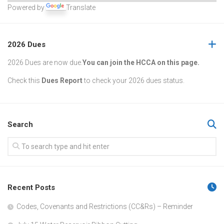
Powered by
Translate
2026 Dues
2026 Dues are now due.
You can join the HCCA on this page.
Check this
Dues Report
to check your 2026 dues status.
Search
Recent Posts
Codes, Covenants and Restrictions (CC&Rs) – Reminder