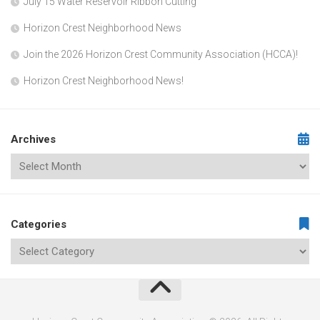
July 15 Water Reservoir Ribbon Cutting
Horizon Crest Neighborhood News
Join the 2026 Horizon Crest Community Association (HCCA)!
Horizon Crest Neighborhood News!
Archives
Categories