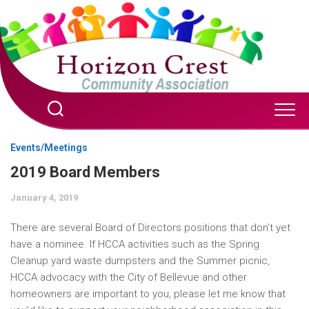
Skip
to
content
Events/Meetings
2019 Board Members
January 4, 2019
There are several Board of Directors positions that don’t yet
have a nominee. If HCCA activities such as the Spring
Cleanup yard waste dumpsters and the Summer picnic,
HCCA advocacy with the City of Bellevue and other
homeowners are important to you, please let me know that