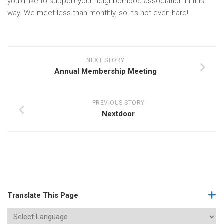
you’d like to support your neighborhood association in this
way. We meet less than monthly, so it’s not even hard!
NEXT STORY
Annual Membership Meeting
PREVIOUS STORY
Nextdoor
Translate This Page